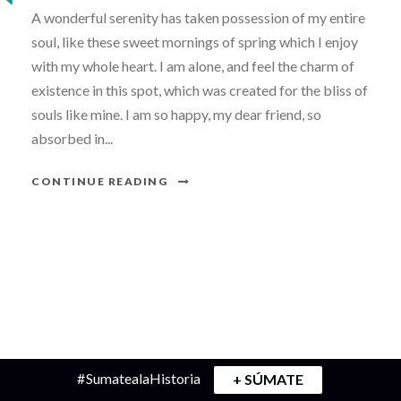
A wonderful serenity has taken possession of my entire
soul, like these sweet mornings of spring which I enjoy
with my whole heart. I am alone, and feel the charm of
existence in this spot, which was created for the bliss of
souls like mine. I am so happy, my dear friend, so
absorbed in...
CONTINUE READING
#
SumatealaHistoria
+ SÚMATE