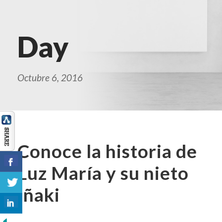
Day
Octubre 6, 2016
Conoce la historia de
Luz María y su nieto
Iñaki